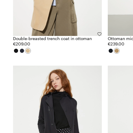
Double-breasted trench coat in ottoman
Ottoman mid
€209.00
€239.00