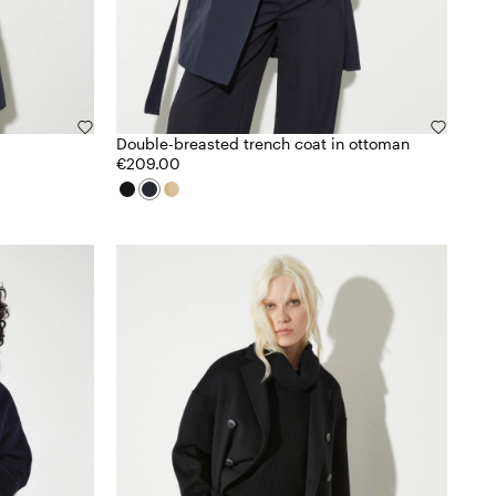
Double-breasted trench coat in ottoman
€209.00