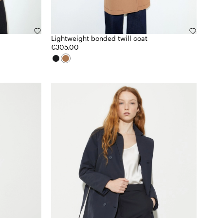
Lightweight bonded twill coat
€305.00