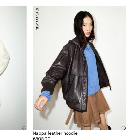
NEW ARRIVALS
Nappa leather hoodie
€505.00