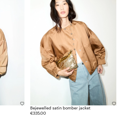
Bejewelled satin bomber jacket
€335.00