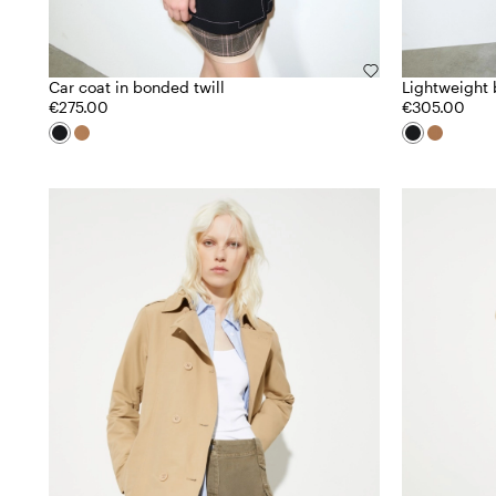
Car coat in bonded twill
Lightweight 
€275.00
€305.00