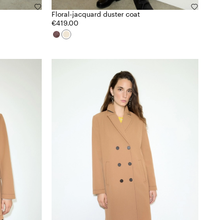
Floral-jacquard duster coat
€419.00