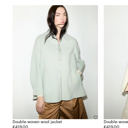
Double-woven wool jacket
Double-wove
€419.00
€419.00