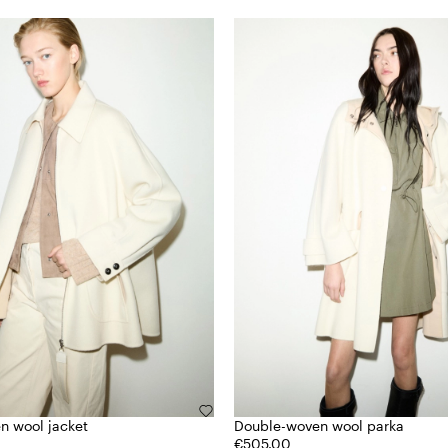
n wool jacket
Double-woven wool parka
€505.00