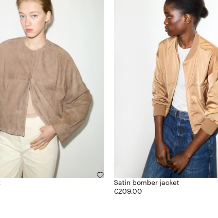
t
Satin bomber jacket
€209.00