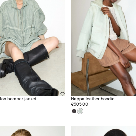
lon bomber jacket
Nappa leather hoodie
€505.00