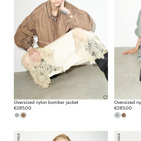
Oversized nylon bomber jacket
Oversized ny
€285.00
€285.00