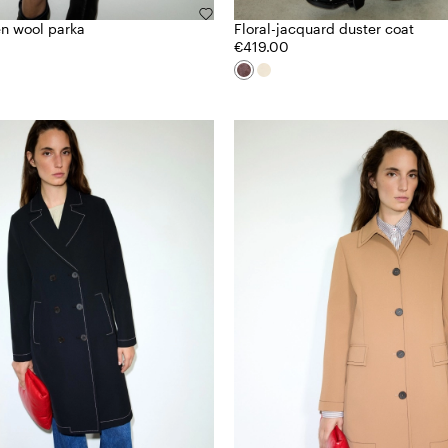
n wool parka
Floral-jacquard duster coat
€419.00