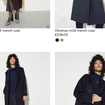
i trench coat
Ottoman midi trench coat
€239.00