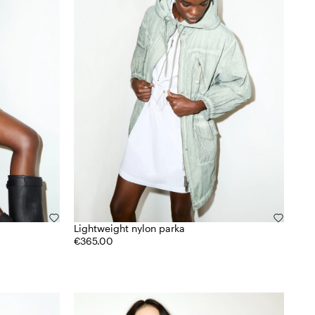
Lightweight nylon parka
€365.00