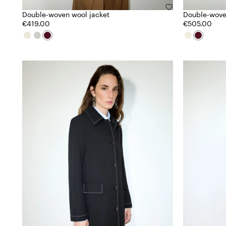
Double-woven wool jacket
Double-wove
€419.00
€505.00