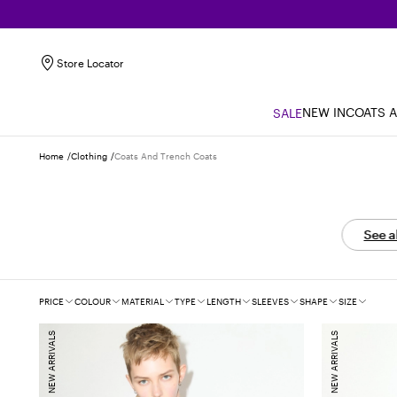
Store Locator
NEW IN
COATS 
SALE
Home
Clothing
Coats And Trench Coats
See a
Filters
PRICE
COLOUR
MATERIAL
TYPE
LENGTH
SLEEVES
SHAPE
SIZE
NEW ARRIVALS
NEW ARRIVALS