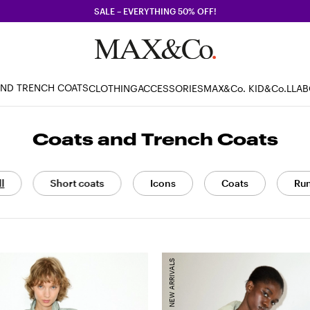
SALE – EVERYTHING 50% OFF!
AND TRENCH COATS
CLOTHING
ACCESSORIES
MAX&Co. KID
&Co.LLA
Coats and Trench Coats
ll
Short coats
Icons
Coats
Ru
NEW ARRIVALS