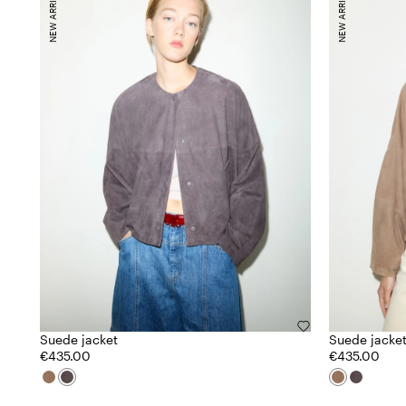
NEW ARRIVALS
NEW ARRIVALS
Suede jacket
Suede jacke
€435.00
€435.00