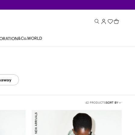
&Co.WORLD
BORATION
naway
42 PRODUCTS
SORT BY
NEW ARRIVALS