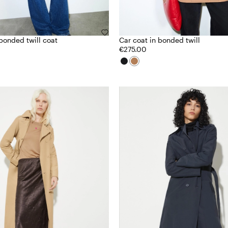
bonded twill coat
Car coat in bonded twill
€275.00