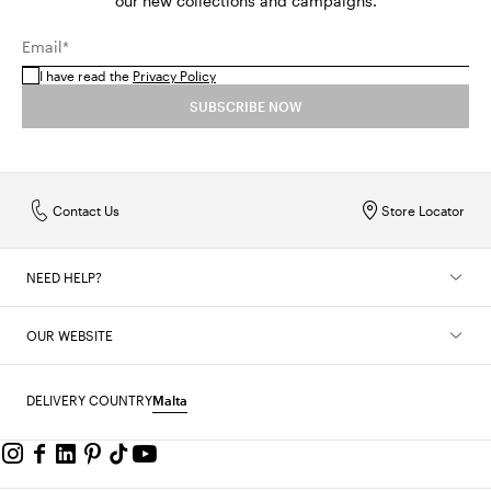
our new collections and campaigns.
Email*
I have read the
Privacy Policy
SUBSCRIBE NOW
Contact Us
Store Locator
NEED HELP?
OUR WEBSITE
DELIVERY COUNTRY
Malta