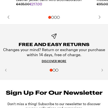
€435.00
€217.00
€95.0
FREE AND EASY RETURNS
Changes your mind? Return or exchange your purchase
within 14 days, free of charge.
DISCOVER MORE
Sign Up For Our Newsletter
Don't miss a thing! Subscribe to our newsletter to discover