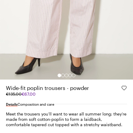
Wide-fit poplin trousers - powder
Original
Current
€135.00
€67.00
price
price
was
€67.00
Details
Composition and care
€135.00
Meet the trousers you’ll want to wear all summer long; they’re
made from soft cotton-poplin to form a laidback,
comfortable tapered cut topped with a stretchy waistband.