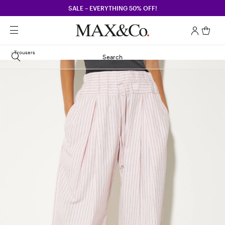
SALE – EVERYTHING 50% OFF!
Trousers
Search