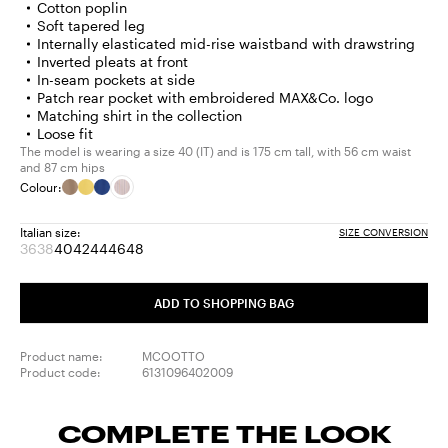
Cotton poplin
Soft tapered leg
Internally elasticated mid-rise waistband with drawstring
Inverted pleats at front
In-seam pockets at side
Patch rear pocket with embroidered MAX&Co. logo
Matching shirt in the collection
Loose fit
The model is wearing a size 40 (IT) and is 175 cm tall, with 56 cm waist
and 87 cm hips
Colour:
Italian size:
SIZE CONVERSION
36
38
40
42
44
46
48
Size:
Size:
Size:
Size:
Size:
Size:
Size:
36
38
40
42
44
46
48
Product
Product
ADD TO SHOPPING BAG
out
out
of
of
stock
stock
Product name:
MCOOTTO
Product code:
6131096402009
COMPLETE THE LOOK