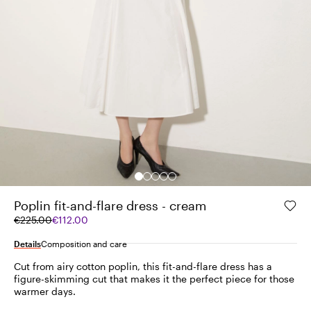
Poplin fit-and-flare dress - cream
Original
Current
€225.00
€112.00
price
price
was
€112.00
Details
Composition and care
€225.00
Cut from airy cotton poplin, this fit-and-flare dress has a
figure-skimming cut that makes it the perfect piece for those
warmer days.