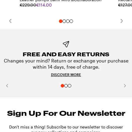
€229.00
€114.00
€127.0
FREE AND EASY RETURNS
Changes your mind? Return or exchange your purchase
within 14 days, free of charge.
DISCOVER MORE
Sign Up For Our Newsletter
Don't miss a thing! Subscribe to our newsletter to discover