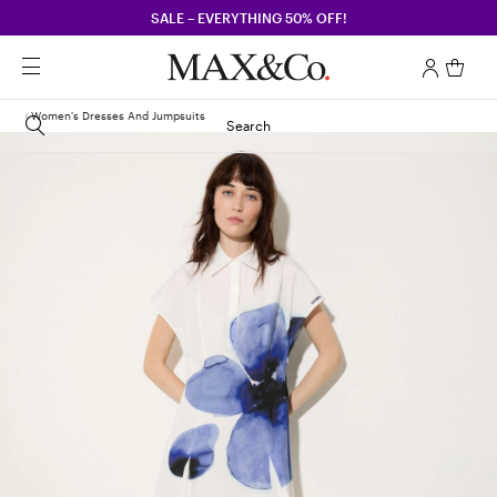
SALE – EVERYTHING 50% OFF!
Women's Dresses And Jumpsuits
Search