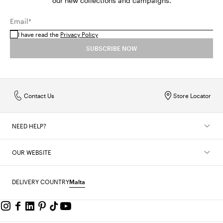
our new collections and campaigns.
Email*
I have read the
Privacy Policy
SUBSCRIBE NOW
Contact Us
Store Locator
NEED HELP?
OUR WEBSITE
DELIVERY COUNTRY
Malta