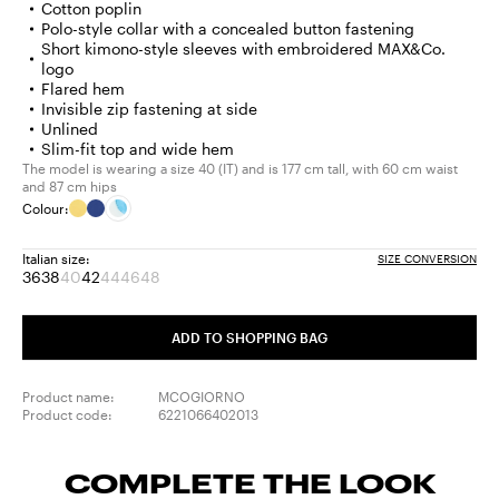
Cotton poplin
Polo-style collar with a concealed button fastening
Short kimono-style sleeves with embroidered MAX&Co.
logo
Flared hem
Invisible zip fastening at side
Unlined
Slim-fit top and wide hem
The model is wearing a size 40 (IT) and is 177 cm tall, with 60 cm waist
and 87 cm hips
Colour:
Italian size:
SIZE CONVERSION
36
38
40
42
44
46
48
Size:
Size:
Size:
Size:
Size:
Size:
Size:
36
38
40
42
44
46
48
Product
Product
Product
Product
ADD TO SHOPPING BAG
out
out
out
out
of
of
of
of
stock
stock
stock
stock
Product name:
MCOGIORNO
Product code:
6221066402013
COMPLETE THE LOOK