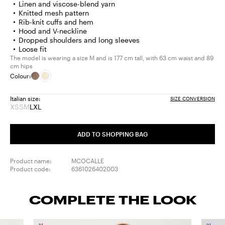
Linen and viscose-blend yarn
Knitted mesh pattern
Rib-knit cuffs and hem
Hood and V-neckline
Dropped shoulders and long sleeves
Loose fit
The model is wearing a size M and is 177 cm tall, with 63 cm waist and 89
cm hips
Colour:
Italian size:
SIZE CONVERSION
XS
S
M
L
XL
Size:
Size:
Size:
Size:
Size:
XS
S
M
L
XL
Product
Product
Product
ADD TO SHOPPING BAG
out
out
out
of
of
of
stock
stock
stock
Product name:
MCOCALLE
Product code:
6361026402003
COMPLETE THE LOOK