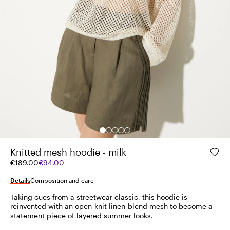
Knitted mesh hoodie - milk
Original
Current
€189.00
€94.00
price
price
was
€94.00
Details
Composition and care
€189.00
Taking cues from a streetwear classic, this hoodie is
reinvented with an open-knit linen-blend mesh to become a
statement piece of layered summer looks.