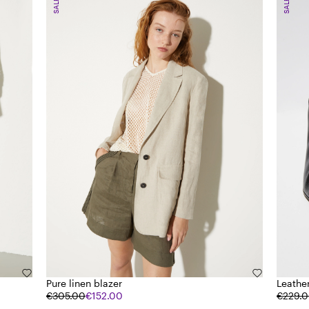
SALE
SALE
Pure linen blazer
Leathe
€305.00
€152.00
€229.