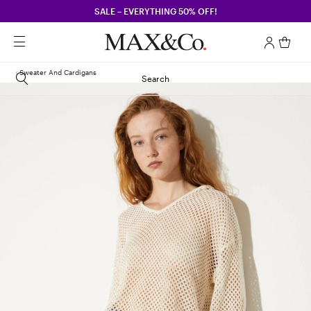
SALE – EVERYTHING 50% OFF!
Sweater And Cardigans
Search