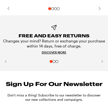
FREE AND EASY RETURNS
Changes your mind? Return or exchange your purchase
within 14 days, free of charge.
DISCOVER MORE
Sign Up For Our Newsletter
Don't miss a thing! Subscribe to our newsletter to discover
our new collections and campaigns.