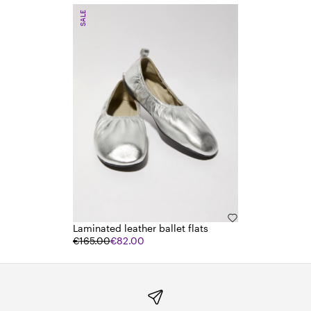
SALE
Laminated leather ballet flats
€165.00
€82.00