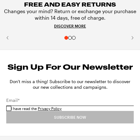
FREE AND EASY RETURNS
Changes your mind? Return or exchange your purchase
within 14 days, free of charge.
DISCOVER MORE
Sign Up For Our Newsletter
Don't miss a thing! Subscribe to our newsletter to discover
our new collections and campaigns.
Email*
I have read the
Privacy Policy
SUBSCRIBE NOW