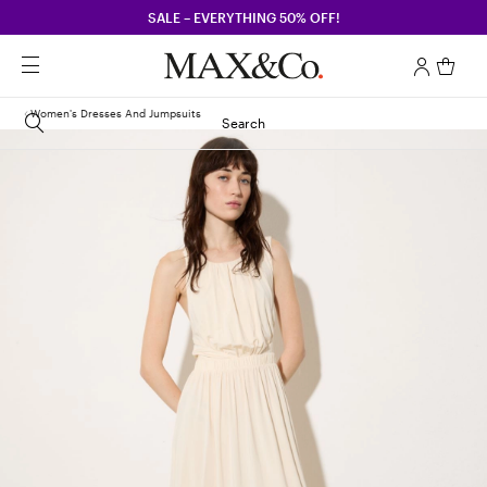
SALE – EVERYTHING 50% OFF!
Women's Dresses And Jumpsuits
Search