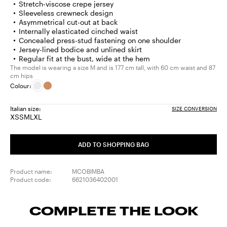
Stretch-viscose crepe jersey
Sleeveless crewneck design
Asymmetrical cut-out at back
Internally elasticated cinched waist
Concealed press-stud fastening on one shoulder
Jersey-lined bodice and unlined skirt
Regular fit at the bust, wide at the hem
The model is wearing a size M and is 177 cm tall, with 60 cm waist and 87
cm hips
Colour:
Italian size:
SIZE CONVERSION
XS
S
M
L
XL
Size:
Size:
Size:
Size:
Size:
XS
S
M
L
XL
ADD TO SHOPPING BAG
Product name:
MCOBIMBA
Product code:
6621036402001
COMPLETE THE LOOK