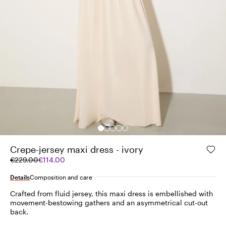
Crepe-jersey maxi dress - ivory
Original
Current
€229.00
€114.00
price
price
was
€114.00
Details
Composition and care
€229.00
Crafted from fluid jersey, this maxi dress is embellished with
movement-bestowing gathers and an asymmetrical cut-out
back.