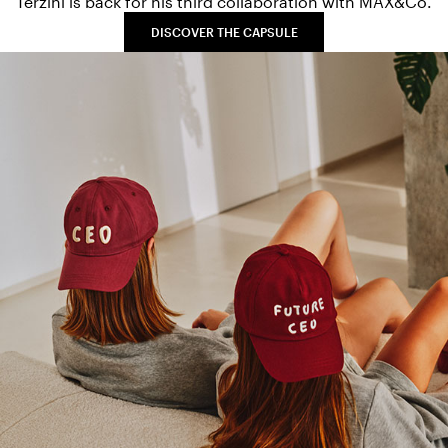
Terzini is back for his third collaboration with MAX&Co.
DISCOVER THE CAPSULE