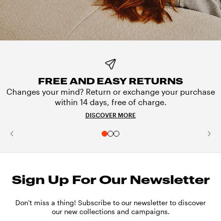
FREE AND EASY RETURNS
Changes your mind? Return or exchange your purchase
within 14 days, free of charge.
DISCOVER MORE
Sign Up For Our Newsletter
Don't miss a thing! Subscribe to our newsletter to discover
our new collections and campaigns.