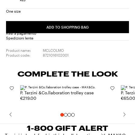
One size
ADD TO SHOPPING BAG
Resi a pagamento
Spedizioni lente
Product name:
MCLCOLMO
Product code:
8721016102001
COMPLETE THE LOOK
P. Terzini &Co.llaboration trolley case
P. Terz
€219.00
€65.0
1-800 GIFT ALERT