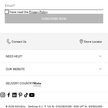
Email*
I have read the
Privacy Policy
SUBSCRIBE NOW
Contact Us
Store Locator
NEED HELP?
OUR WEBSITE
DELIVERY COUNTRY
Malta
© 2026 MAX&Co. - Dedimax S.r.l. P. IVA Nr. 01322820356 - ESW VAT Nr. IE9740240D