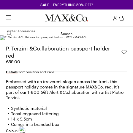
SALE – EVERYTHING 50% OFF!
Other Accessories
Search
P. Terzini &Co.llaboration passport holder -
red
€59.00
Details
Composition and care
Embossed with an irreverent slogan across the front, this
passport holiday comes in the signature MAX&Co. red. It’s
part of our 1-800 Gift Alert &Co.llaboration with artist Pietro
Terzini.
Synthetic material
Tonal engraved lettering
14 x 9.5cm
Comes in a branded box
Colour: